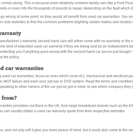
me comes along. This is because even relatively common family cars like a Ford Foc
eds or even into the thousands of pounds to repair, depending on the fault which 
ill go wrong at some point, so they would all benefit from used car warranties. You 
s club websites to find the common problems blighting certain makes and models o
ufacturer’s warranty, second hand cars will either come with no warranty or the re
 some kind of extended used car warranty if they are being sold by an independent d
 protecting you if anything goes wrong with the second hand car you've just bought
y the policy.
sed car warranties, focus on ones which cover ALL mechanical and electrical pa
ar, MOT failure and even your sat nav or DVD system. Read the terms and conditions
h speaking to other owners of the car you've got in mind, to see which company they g
rranties providers out there in the UK, from large breakdown brands such as the A
 can usually obtain a used car warranty quote from their respective websites.
ou, and not only will it give you more peace of mind, but it could also come to the 