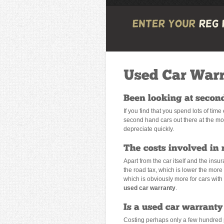
If you find that you spend lots of tim
second hand cars out there at the mom
depreciate quickly.
Apart from the car itself and the insu
the road tax, which is lower the more 
which is obviously more for cars with l
used car warranty
.
Costing perhaps only a few hundred p