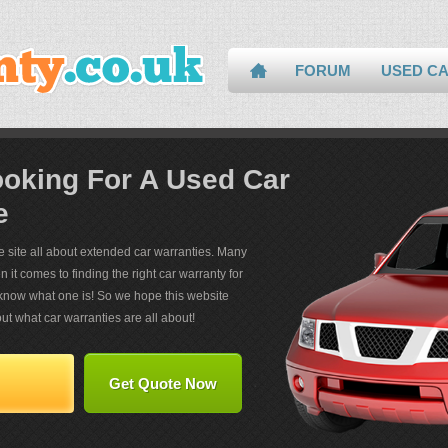
FORUM
USED C
ooking For A Used Car
e
ce site all about extended car warranties. Many
it comes to finding the right car warranty for
now what one is! So we hope this website
ut what car warranties are all about!