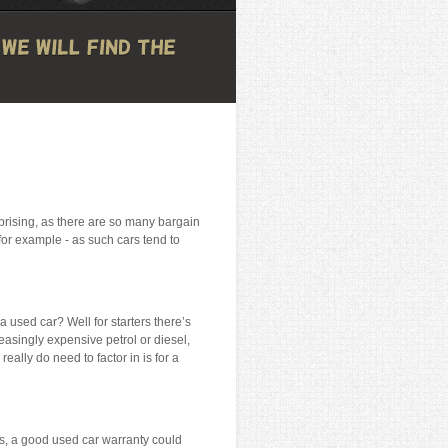
urprising, as there are so many bargain
for example - as such cars tend to
a used car? Well for starters there’s
reasingly expensive petrol or diesel,
eally do need to factor in is for a
ts, a good used car warranty could