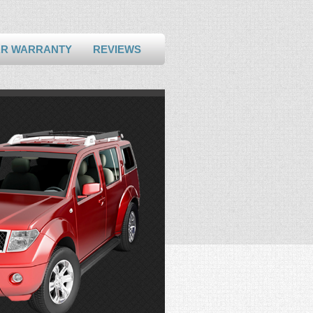
AR WARRANTY
REVIEWS