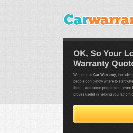
OK, So Your L
Warranty Quot
Welcome to
Car Warranty
, the advi
people don’t know where to start when 
them – and some people don’t even k
proves useful in helping you fathom o