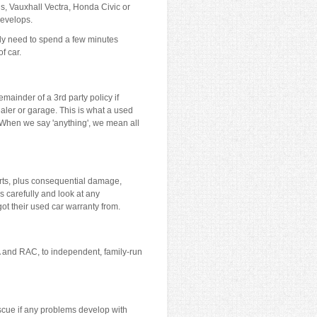
us, Vauxhall Vectra, Honda Civic or
develops.
only need to spend a few minutes
f car.
mainder of a 3rd party policy if
ealer or garage. This is what a used
. When we say 'anything', we mean all
rts, plus consequential damage,
 carefully and look at any
ot their used car warranty from.
A and RAC, to independent, family-run
rescue if any problems develop with