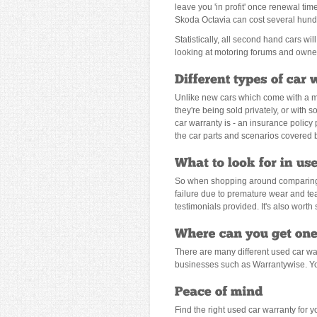
leave you 'in profit' once renewal ti
Skoda Octavia can cost several hundr
Statistically, all second hand cars w
looking at motoring forums and owner
Unlike new cars which come with a man
they're being sold privately, or with
car warranty is - an insurance policy
the car parts and scenarios covered b
So when shopping around comparing u
failure due to premature wear and te
testimonials provided. It's also wort
There are many different used car wa
businesses such as Warrantywise. You
Find the right used car warranty for y