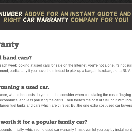
e each week looking at used cars for sale on the Internet, you're not alone. It's not s
ent, particularly if you have the mindset to pick up a bargain luxobarge or a SUV, 
rance, what other costs do you need to consider when calculating the cost of buying 
economical and less polluting the car is. Then there’s the cost of fuelling it with inc
arger fuel tanks and cars which are thirstier. But the one extra cost used car buyers r
ounds initially, which some used car warranty firms even let you pay by instalmen